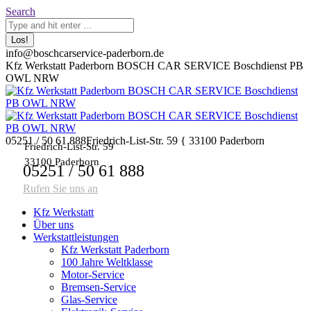
Zum
Search:
Search
Inhalt
springen
info@boschcarservice-paderborn.de
Facebook
Twitter
Pinterest
Instagram
Kfz Werkstatt Paderborn BOSCH CAR SERVICE Boschdienst PB
page
page
page
page
OWL NRW
opens
opens
opens
opens
in
in
in
in
new
new
new
new
window
window
window
window
05251 / 50 61 888
Friedrich-List-Str. 59 { 33100 Paderborn
Friedrich-List-Str. 59
33100 Paderborn
05251 / 50 61 888
Rufen Sie uns an
Kfz Werkstatt
Über uns
Werkstattleistungen
Kfz Werkstatt Paderborn
100 Jahre Weltklasse
Motor-Service
Bremsen-Service
Glas-Service