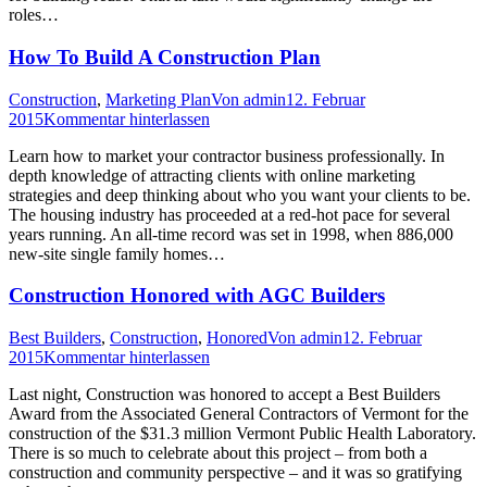
roles…
How To Build A Construction Plan
Construction
,
Marketing Plan
Von
admin
12. Februar
2015
Kommentar hinterlassen
Learn how to market your contractor business professionally. In
depth knowledge of attracting clients with online marketing
strategies and deep thinking about who you want your clients to be.
The housing industry has proceeded at a red-hot pace for several
years running. An all-time record was set in 1998, when 886,000
new-site single family homes…
Construction Honored with AGC Builders
Best Builders
,
Construction
,
Honored
Von
admin
12. Februar
2015
Kommentar hinterlassen
Last night, Construction was honored to accept a Best Builders
Award from the Associated General Contractors of Vermont for the
construction of the $31.3 million Vermont Public Health Laboratory.
There is so much to celebrate about this project – from both a
construction and community perspective – and it was so gratifying