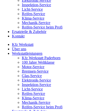
Elektronik-Service
Inspektion-Service
Licht-Service
Reifen-Service
Klima-Service
Mechanik-Service
Reifen-Service beim Profi
Ersatzteile & Zubehör
Kontakt
Kfz Werkstatt
Über uns
Werkstattleistungen
Kfz Werkstatt Paderborn
100 Jahre Weltklasse
Motor-Service
Bremsen-Service
Glas-Service
Elektronik-Service
Inspektion-Service
Licht-Service
Reifen-Service
Klima-Service
Mechanik-Service
Reifen-Service beim Profi