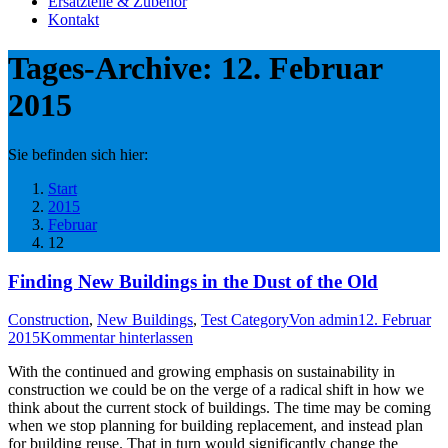
Ersatzteile & Zubehör
Kontakt
Tages-Archive:
12. Februar
2015
Sie befinden sich hier:
Start
2015
Februar
12
Finding New Buildings in the Dust of the Old
Construction
,
New Buildings
,
Test Category
Von
admin
12. Februar
2015
Kommentar hinterlassen
With the continued and growing emphasis on sustainability in
construction we could be on the verge of a radical shift in how we
think about the current stock of buildings. The time may be coming
when we stop planning for building replacement, and instead plan
for building reuse. That in turn would significantly change the