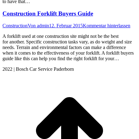
to have that…
Construction Forklift Buyers Guide
Construction
Von
admin
12. Februar 2015
Kommentar hinterlassen
A forklift used at one construction site might not be the best
for another. Specific construction tasks vary, as do weight and size
needs. Terrain and environmental factors can make a difference
when it comes to the effectiveness of your forklift. A forklift buyers
guide like this can help you find the right forklift for your…
2022 | Bosch Car Service Paderborn
t
T